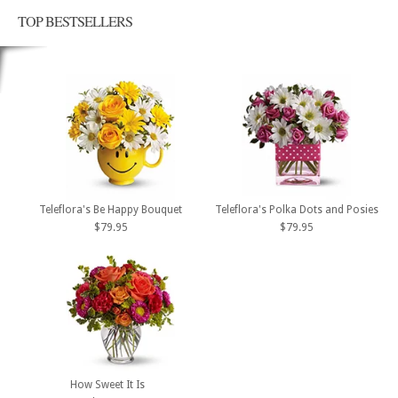
TOP BESTSELLERS
Teleflora's Be Happy Bouquet
Teleflora's Polka Dots and Posies
$79.95
$79.95
How Sweet It Is