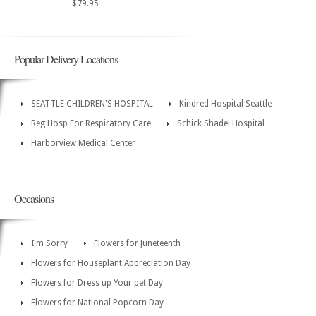
$79.95
Popular Delivery Locations
SEATTLE CHILDREN'S HOSPITAL
Kindred Hospital Seattle
Reg Hosp For Respiratory Care
Schick Shadel Hospital
Harborview Medical Center
Occasions
I'm Sorry
Flowers for Juneteenth
Flowers for Houseplant Appreciation Day
Flowers for Dress up Your pet Day
Flowers for National Popcorn Day