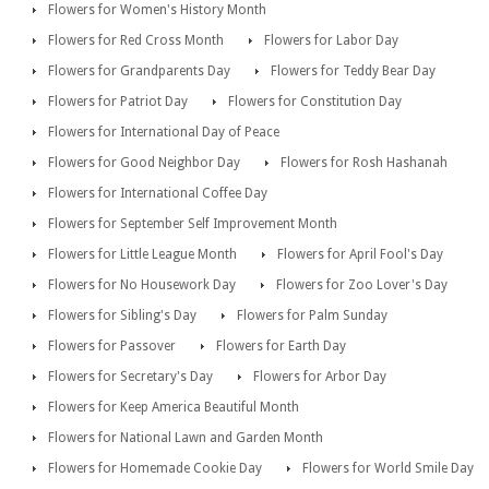
Flowers for Women's History Month
Flowers for Red Cross Month
Flowers for Labor Day
Flowers for Grandparents Day
Flowers for Teddy Bear Day
Flowers for Patriot Day
Flowers for Constitution Day
Flowers for International Day of Peace
Flowers for Good Neighbor Day
Flowers for Rosh Hashanah
Flowers for International Coffee Day
Flowers for September Self Improvement Month
Flowers for Little League Month
Flowers for April Fool's Day
Flowers for No Housework Day
Flowers for Zoo Lover's Day
Flowers for Sibling's Day
Flowers for Palm Sunday
Flowers for Passover
Flowers for Earth Day
Flowers for Secretary's Day
Flowers for Arbor Day
Flowers for Keep America Beautiful Month
Flowers for National Lawn and Garden Month
Flowers for Homemade Cookie Day
Flowers for World Smile Day