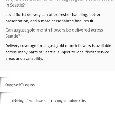
in Seattle?
Local florist delivery can offer fresher handling, better
presentation, and a more personalized final result.
Can august gold month flowers be delivered across
Seattle?
Delivery coverage for august gold month flowers is available
across many parts of Seattle, subject to local florist service
areas and availability.
Suggested Categories
Thinking of You Flowers
Congratulations Gifts