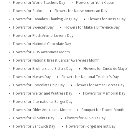
Flowers for World Teachers Day
Flowers for Yom Kippur
Flowers for Sukkot
Flowers for Native American Day
Flowers for Canada's Thanksgiving Day
Flowers for Boss's Day
Flowers for Sweetest Day
Flowers for Make a Difference Day
Flowers for Plush Animal Lover's Day
Flowers for National Chocolate Day
Flowers for AIDS Awareness Month
Flowers for National Breast Cancer Awareness Month
Flowers for Brothers and Sisters Day
Flowers for Cinco de Mayo
Flowers for Nurses Day
Flowers for National Teacher's Day
Flowers for Chocolate Chip Day
Flowers for Armed Forces Day
Flowers for Waiter and Waitress Day
Flowers for Memorial Day
Flowers for International Burger Day
Flowers for Older Americans Month
Bouquet for Flower Month
Flowers for All Saints Day
Flowers for All Souls Day
Flowers for Sandwich Day
Flowers for Forget me not Day