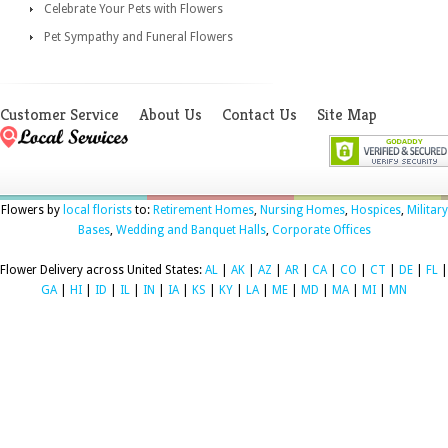
Celebrate Your Pets with Flowers
Pet Sympathy and Funeral Flowers
Customer Service
About Us
Contact Us
Site Map
Flowers by
local florists
to:
Retirement Homes
,
Nursing Homes
,
Hospices
,
Military
Bases
,
Wedding and Banquet Halls
,
Corporate Offices
Flower Delivery across United States:
AL
|
AK
|
AZ
|
AR
|
CA
|
CO
|
CT
|
DE
|
FL
|
GA
|
HI
|
ID
|
IL
|
IN
|
IA
|
KS
|
KY
|
LA
|
ME
|
MD
|
MA
|
MI
|
MN