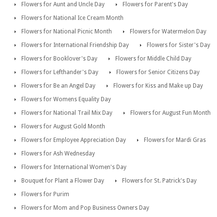
Flowers for Aunt and Uncle Day
Flowers for Parent's Day
Flowers for National Ice Cream Month
Flowers for National Picnic Month
Flowers for Watermelon Day
Flowers for International Friendship Day
Flowers for Sister's Day
Flowers for Booklover's Day
Flowers for Middle Child Day
Flowers for Lefthander's Day
Flowers for Senior Citizens Day
Flowers for Be an Angel Day
Flowers for Kiss and Make up Day
Flowers for Womens Equality Day
Flowers for National Trail Mix Day
Flowers for August Fun Month
Flowers for August Gold Month
Flowers for Employee Appreciation Day
Flowers for Mardi Gras
Flowers for Ash Wednesday
Flowers for International Women's Day
Bouquet for Plant a Flower Day
Flowers for St. Patrick's Day
Flowers for Purim
Flowers for Mom and Pop Business Owners Day