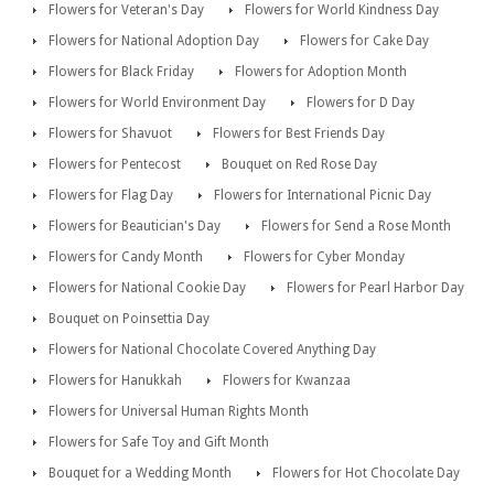
Flowers for Veteran's Day
Flowers for World Kindness Day
Flowers for National Adoption Day
Flowers for Cake Day
Flowers for Black Friday
Flowers for Adoption Month
Flowers for World Environment Day
Flowers for D Day
Flowers for Shavuot
Flowers for Best Friends Day
Flowers for Pentecost
Bouquet on Red Rose Day
Flowers for Flag Day
Flowers for International Picnic Day
Flowers for Beautician's Day
Flowers for Send a Rose Month
Flowers for Candy Month
Flowers for Cyber Monday
Flowers for National Cookie Day
Flowers for Pearl Harbor Day
Bouquet on Poinsettia Day
Flowers for National Chocolate Covered Anything Day
Flowers for Hanukkah
Flowers for Kwanzaa
Flowers for Universal Human Rights Month
Flowers for Safe Toy and Gift Month
Bouquet for a Wedding Month
Flowers for Hot Chocolate Day