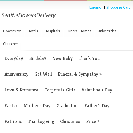
Espanol
|
Shopping Cart
Flowers to:
Hotels
Hospitals
Funeral Homes
Universities
Churches
Everyday
Birthday
New Baby
Thank You
Anniversary
Get Well
Funeral & Sympathy
»
Love & Romance
Corporate Gifts
Valentine’s Day
Easter
Mother’s Day
Graduation
Father’s Day
Patriotic
Thanksgiving
Christmas
Price
»