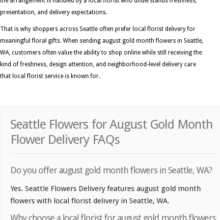
the arrangement is handled by a local florist who understands freshness,
presentation, and delivery expectations.
That is why shoppers across Seattle often prefer local florist delivery for
meaningful floral gifts. When sending august gold month flowers in Seattle,
WA, customers often value the ability to shop online while still receiving the
kind of freshness, design attention, and neighborhood-level delivery care
that local florist service is known for.
Seattle Flowers for August Gold Month
Flower Delivery FAQs
Do you offer august gold month flowers in Seattle, WA?
Yes. Seattle Flowers Delivery features august gold month
flowers with local florist delivery in Seattle, WA.
Why choose a local florist for august gold month flowers