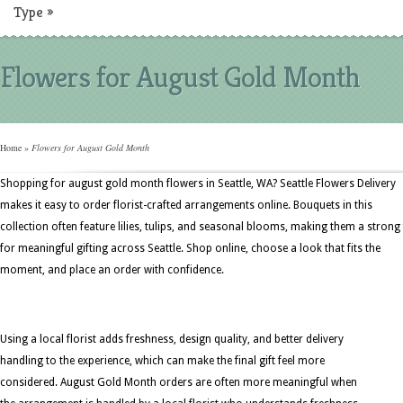
Type
»
Flowers for August Gold Month
Home
»
Flowers for August Gold Month
Shopping for august gold month flowers in Seattle, WA? Seattle Flowers Delivery
makes it easy to order florist-crafted arrangements online. Bouquets in this
collection often feature lilies, tulips, and seasonal blooms, making them a strong 
for meaningful gifting across Seattle. Shop online, choose a look that fits the
moment, and place an order with confidence.
Using a local florist adds freshness, design quality, and better delivery
handling to the experience, which can make the final gift feel more
considered. August Gold Month orders are often more meaningful when