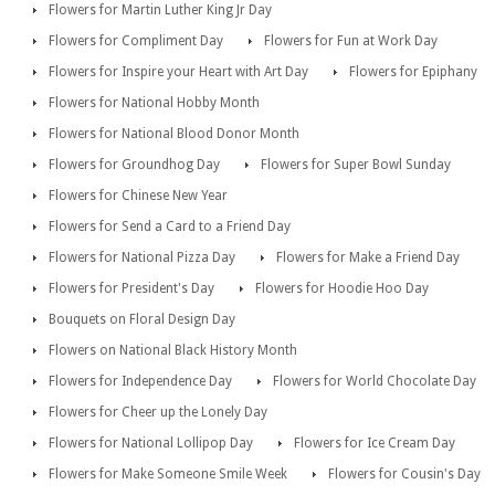
Flowers for Martin Luther King Jr Day
Flowers for Compliment Day
Flowers for Fun at Work Day
Flowers for Inspire your Heart with Art Day
Flowers for Epiphany
Flowers for National Hobby Month
Flowers for National Blood Donor Month
Flowers for Groundhog Day
Flowers for Super Bowl Sunday
Flowers for Chinese New Year
Flowers for Send a Card to a Friend Day
Flowers for National Pizza Day
Flowers for Make a Friend Day
Flowers for President's Day
Flowers for Hoodie Hoo Day
Bouquets on Floral Design Day
Flowers on National Black History Month
Flowers for Independence Day
Flowers for World Chocolate Day
Flowers for Cheer up the Lonely Day
Flowers for National Lollipop Day
Flowers for Ice Cream Day
Flowers for Make Someone Smile Week
Flowers for Cousin's Day