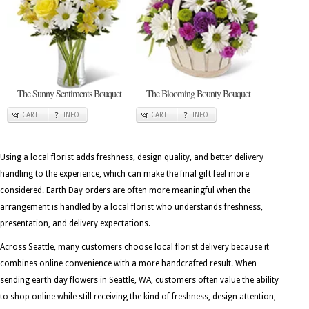
The Sunny Sentiments Bouquet
The Blooming Bounty Bouquet
CART
INFO
CART
INFO
Using a local florist adds freshness, design quality, and better delivery
handling to the experience, which can make the final gift feel more
considered. Earth Day orders are often more meaningful when the
arrangement is handled by a local florist who understands freshness,
presentation, and delivery expectations.
Across Seattle, many customers choose local florist delivery because it
combines online convenience with a more handcrafted result. When
sending earth day flowers in Seattle, WA, customers often value the ability
to shop online while still receiving the kind of freshness, design attention,