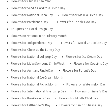
Flowers for Chinese New Year
Flowers for Send a Card to a Friend Day
Flowers for National Pizza Day
Flowers for Make a Friend Day
Flowers for President's Day
Flowers for Hoodie Hoo Day
Bouquets on Floral Design Day
Flowers on National Black History Month
Flowers for Independence Day
Flowers for World Chocolate Day
Flowers for Cheer up the Lonely Day
Flowers for National Lollipop Day
Flowers for Ice Cream Day
Flowers for Make Someone Smile Week
Flowers for Cousin's Day
Flowers for Aunt and Uncle Day
Flowers for Parent's Day
Flowers for National Ice Cream Month
Flowers for National Picnic Month
Flowers for Watermelon Day
Flowers for International Friendship Day
Flowers for Sister's Day
Flowers for Booklover's Day
Flowers for Middle Child Day
Flowers for Lefthander's Day
Flowers for Senior Citizens Day