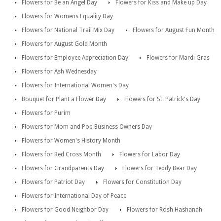
Flowers for Be an Angel Day
Flowers for Kiss and Make up Day
Flowers for Womens Equality Day
Flowers for National Trail Mix Day
Flowers for August Fun Month
Flowers for August Gold Month
Flowers for Employee Appreciation Day
Flowers for Mardi Gras
Flowers for Ash Wednesday
Flowers for International Women's Day
Bouquet for Plant a Flower Day
Flowers for St. Patrick's Day
Flowers for Purim
Flowers for Mom and Pop Business Owners Day
Flowers for Women's History Month
Flowers for Red Cross Month
Flowers for Labor Day
Flowers for Grandparents Day
Flowers for Teddy Bear Day
Flowers for Patriot Day
Flowers for Constitution Day
Flowers for International Day of Peace
Flowers for Good Neighbor Day
Flowers for Rosh Hashanah