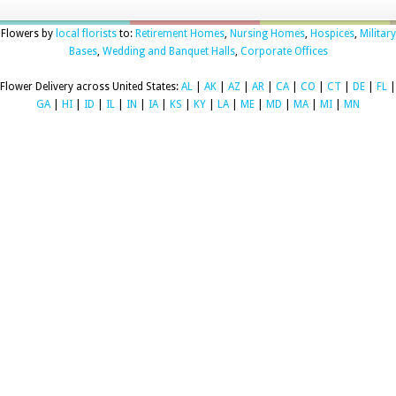
Flowers by
local florists
to:
Retirement Homes
,
Nursing Homes
,
Hospices
,
Military
Bases
,
Wedding and Banquet Halls
,
Corporate Offices
Flower Delivery across United States:
AL
|
AK
|
AZ
|
AR
|
CA
|
CO
|
CT
|
DE
|
FL
|
GA
|
HI
|
ID
|
IL
|
IN
|
IA
|
KS
|
KY
|
LA
|
ME
|
MD
|
MA
|
MI
|
MN