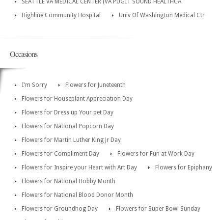
SEATTLE VA MEDICAL CENTER (VA PUGIT SOUND HEALTHCA
Highline Community Hospital
Univ Of Washington Medical Ctr
Occasions
I'm Sorry
Flowers for Juneteenth
Flowers for Houseplant Appreciation Day
Flowers for Dress up Your pet Day
Flowers for National Popcorn Day
Flowers for Martin Luther King Jr Day
Flowers for Compliment Day
Flowers for Fun at Work Day
Flowers for Inspire your Heart with Art Day
Flowers for Epiphany
Flowers for National Hobby Month
Flowers for National Blood Donor Month
Flowers for Groundhog Day
Flowers for Super Bowl Sunday