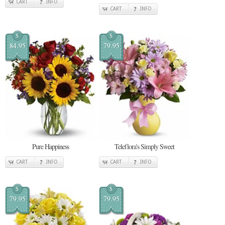
CART
INFO
CART
INFO
$
$
84.95
79.95
Pure Happiness
Teleflora's Simply Sweet
CART
INFO
CART
INFO
$
$
79.95
79.95