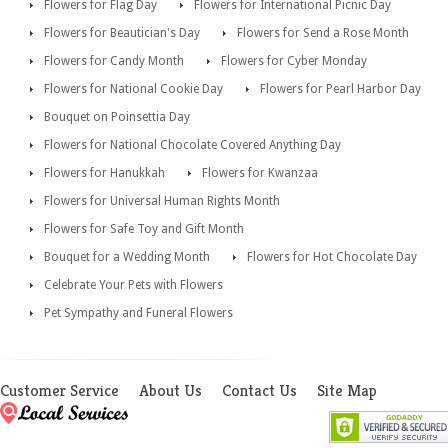
Flowers for Flag Day
Flowers for International Picnic Day
Flowers for Beautician's Day
Flowers for Send a Rose Month
Flowers for Candy Month
Flowers for Cyber Monday
Flowers for National Cookie Day
Flowers for Pearl Harbor Day
Bouquet on Poinsettia Day
Flowers for National Chocolate Covered Anything Day
Flowers for Hanukkah
Flowers for Kwanzaa
Flowers for Universal Human Rights Month
Flowers for Safe Toy and Gift Month
Bouquet for a Wedding Month
Flowers for Hot Chocolate Day
Celebrate Your Pets with Flowers
Pet Sympathy and Funeral Flowers
Customer Service
About Us
Contact Us
Site Map