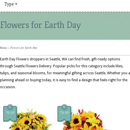
Type
»
Flowers for Earth Day
Home
»
Flowers for Earth Day
Earth Day Flowers shoppers in Seattle, WA can find fresh, gift-ready options
through Seattle Flowers Delivery. Popular picks for this category include lilies,
tulips, and seasonal blooms, for meaningful gifting across Seattle. Whether you 
planning ahead or buying today, it is easy to find a design that feels right for the
occasion.
$
$
79.95
79.95