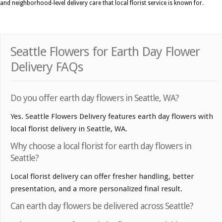
and neighborhood-level delivery care that local florist service is known for.
Seattle Flowers for Earth Day Flower
Delivery FAQs
Do you offer earth day flowers in Seattle, WA?
Yes. Seattle Flowers Delivery features earth day flowers with
local florist delivery in Seattle, WA.
Why choose a local florist for earth day flowers in
Seattle?
Local florist delivery can offer fresher handling, better
presentation, and a more personalized final result.
Can earth day flowers be delivered across Seattle?