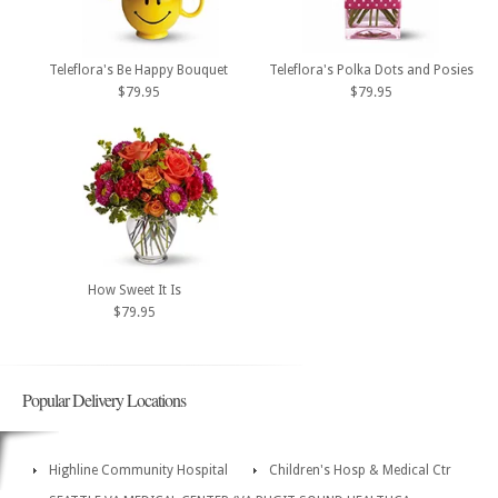
Teleflora's Be Happy Bouquet
Teleflora's Polka Dots and Posies
$79.95
$79.95
How Sweet It Is
$79.95
Popular Delivery Locations
Highline Community Hospital
Children's Hosp & Medical Ctr