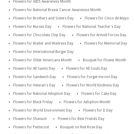
Flowers for AIDS Awareness Month
Flowers for National Breast Cancer Awareness Month
Flowers for Brothers and Sisters Day
Flowers for Cinco de Mayo
Flowers for Nurses Day
Flowers for National Teacher's Day
Flowers for Chocolate Chip Day
Flowers for Armed Forces Day
Flowers for Waiter and Waitress Day
Flowers for Memorial Day
Flowers for International Burger Day
Flowers for Older Americans Month
Bouquet for Flower Month
Flowers for All Saints Day
Flowers for All Souls Day
Flowers for Sandwich Day
Flowers for Forget me not Day
Flowers for Veteran's Day
Flowers for World Kindness Day
Flowers for National Adoption Day
Flowers for Cake Day
Flowers for Black Friday
Flowers for Adoption Month
Flowers for World Environment Day
Flowers for D Day
Flowers for Shavuot
Flowers for Best Friends Day
Flowers for Pentecost
Bouquet on Red Rose Day