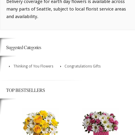
Delivery coverage for earth day flowers is available across
many parts of Seattle, subject to local florist service areas
and availability.
Suggested Categories
Thinking of You Flowers
Congratulations Gifts
TOP BESTSELLERS