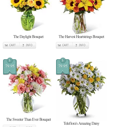
The Daylight Bouquet
The Harvest Heartstrings Bouquet
CART
INFO
CART
INFO
$
$
79.95
79.95
The Sweeter Than Ever Bouquet
Teleflora's Amazing Daisy