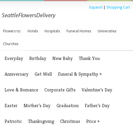
Espanol
|
Shopping Cart
Flowers to:
Hotels
Hospitals
Funeral Homes
Universities
Churches
Everyday
Birthday
New Baby
Thank You
Anniversary
Get Well
Funeral & Sympathy
»
Love & Romance
Corporate Gifts
Valentine’s Day
Easter
Mother’s Day
Graduation
Father’s Day
Patriotic
Thanksgiving
Christmas
Price
»