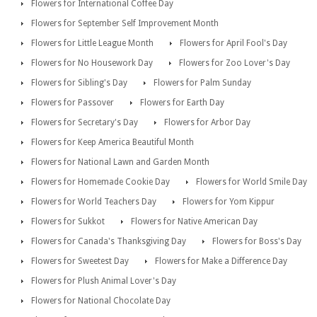
Flowers for International Coffee Day
Flowers for September Self Improvement Month
Flowers for Little League Month
Flowers for April Fool's Day
Flowers for No Housework Day
Flowers for Zoo Lover's Day
Flowers for Sibling's Day
Flowers for Palm Sunday
Flowers for Passover
Flowers for Earth Day
Flowers for Secretary's Day
Flowers for Arbor Day
Flowers for Keep America Beautiful Month
Flowers for National Lawn and Garden Month
Flowers for Homemade Cookie Day
Flowers for World Smile Day
Flowers for World Teachers Day
Flowers for Yom Kippur
Flowers for Sukkot
Flowers for Native American Day
Flowers for Canada's Thanksgiving Day
Flowers for Boss's Day
Flowers for Sweetest Day
Flowers for Make a Difference Day
Flowers for Plush Animal Lover's Day
Flowers for National Chocolate Day