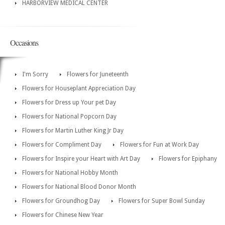
HARBORVIEW MEDICAL CENTER
Occasions
I'm Sorry
Flowers for Juneteenth
Flowers for Houseplant Appreciation Day
Flowers for Dress up Your pet Day
Flowers for National Popcorn Day
Flowers for Martin Luther King Jr Day
Flowers for Compliment Day
Flowers for Fun at Work Day
Flowers for Inspire your Heart with Art Day
Flowers for Epiphany
Flowers for National Hobby Month
Flowers for National Blood Donor Month
Flowers for Groundhog Day
Flowers for Super Bowl Sunday
Flowers for Chinese New Year