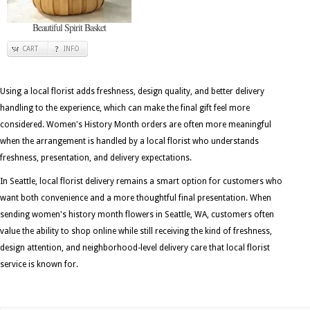
Beautiful Spirit Basket
CART
INFO
Using a local florist adds freshness, design quality, and better delivery
handling to the experience, which can make the final gift feel more
considered. Women's History Month orders are often more meaningful
when the arrangement is handled by a local florist who understands
freshness, presentation, and delivery expectations.
In Seattle, local florist delivery remains a smart option for customers who
want both convenience and a more thoughtful final presentation. When
sending women's history month flowers in Seattle, WA, customers often
value the ability to shop online while still receiving the kind of freshness,
design attention, and neighborhood-level delivery care that local florist
service is known for.