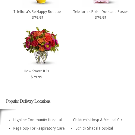
Teleflora's Be Happy Bouquet
Teleflora's Polka Dots and Posies
$79.95
$79.95
How Sweet It Is
$79.95
Popular Delivery Locations
Highline Community Hospital
Children's Hosp & Medical Ctr
Reg Hosp For Respiratory Care
Schick Shadel Hospital