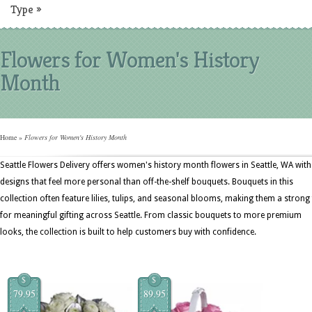
Type
»
Flowers for Women's History
Month
Home
»
Flowers for Women's History Month
Seattle Flowers Delivery offers women's history month flowers in Seattle, WA with
designs that feel more personal than off-the-shelf bouquets. Bouquets in this
collection often feature lilies, tulips, and seasonal blooms, making them a strong 
for meaningful gifting across Seattle. From classic bouquets to more premium
looks, the collection is built to help customers buy with confidence.
$
$
79.95
89.95