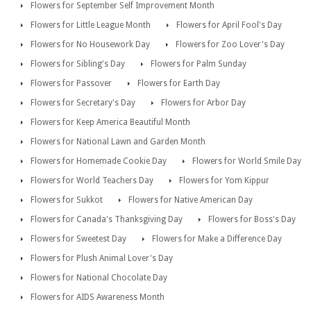
Flowers for September Self Improvement Month
Flowers for Little League Month
Flowers for April Fool's Day
Flowers for No Housework Day
Flowers for Zoo Lover's Day
Flowers for Sibling's Day
Flowers for Palm Sunday
Flowers for Passover
Flowers for Earth Day
Flowers for Secretary's Day
Flowers for Arbor Day
Flowers for Keep America Beautiful Month
Flowers for National Lawn and Garden Month
Flowers for Homemade Cookie Day
Flowers for World Smile Day
Flowers for World Teachers Day
Flowers for Yom Kippur
Flowers for Sukkot
Flowers for Native American Day
Flowers for Canada's Thanksgiving Day
Flowers for Boss's Day
Flowers for Sweetest Day
Flowers for Make a Difference Day
Flowers for Plush Animal Lover's Day
Flowers for National Chocolate Day
Flowers for AIDS Awareness Month