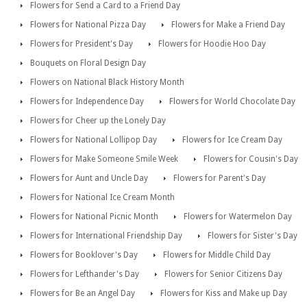
Flowers for Send a Card to a Friend Day
Flowers for National Pizza Day
Flowers for Make a Friend Day
Flowers for President's Day
Flowers for Hoodie Hoo Day
Bouquets on Floral Design Day
Flowers on National Black History Month
Flowers for Independence Day
Flowers for World Chocolate Day
Flowers for Cheer up the Lonely Day
Flowers for National Lollipop Day
Flowers for Ice Cream Day
Flowers for Make Someone Smile Week
Flowers for Cousin's Day
Flowers for Aunt and Uncle Day
Flowers for Parent's Day
Flowers for National Ice Cream Month
Flowers for National Picnic Month
Flowers for Watermelon Day
Flowers for International Friendship Day
Flowers for Sister's Day
Flowers for Booklover's Day
Flowers for Middle Child Day
Flowers for Lefthander's Day
Flowers for Senior Citizens Day
Flowers for Be an Angel Day
Flowers for Kiss and Make up Day