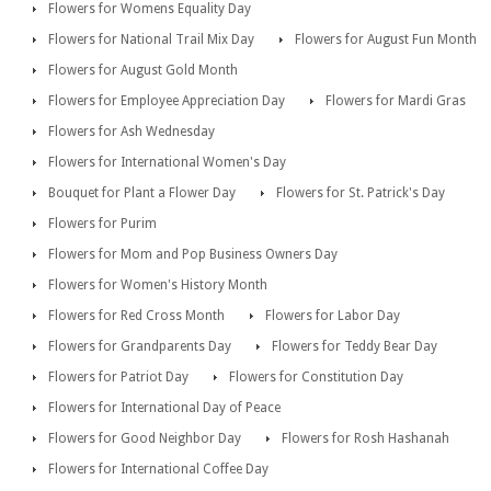
Flowers for Womens Equality Day
Flowers for National Trail Mix Day
Flowers for August Fun Month
Flowers for August Gold Month
Flowers for Employee Appreciation Day
Flowers for Mardi Gras
Flowers for Ash Wednesday
Flowers for International Women's Day
Bouquet for Plant a Flower Day
Flowers for St. Patrick's Day
Flowers for Purim
Flowers for Mom and Pop Business Owners Day
Flowers for Women's History Month
Flowers for Red Cross Month
Flowers for Labor Day
Flowers for Grandparents Day
Flowers for Teddy Bear Day
Flowers for Patriot Day
Flowers for Constitution Day
Flowers for International Day of Peace
Flowers for Good Neighbor Day
Flowers for Rosh Hashanah
Flowers for International Coffee Day