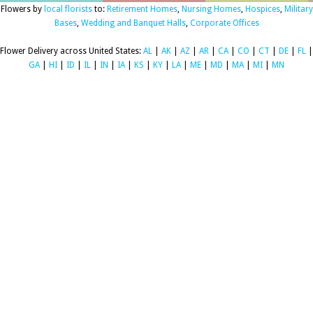
Flowers by
local florists
to:
Retirement Homes
,
Nursing Homes
,
Hospices
,
Military
Bases
,
Wedding and Banquet Halls
,
Corporate Offices
Flower Delivery across United States:
AL
|
AK
|
AZ
|
AR
|
CA
|
CO
|
CT
|
DE
|
FL
|
GA
|
HI
|
ID
|
IL
|
IN
|
IA
|
KS
|
KY
|
LA
|
ME
|
MD
|
MA
|
MI
|
MN