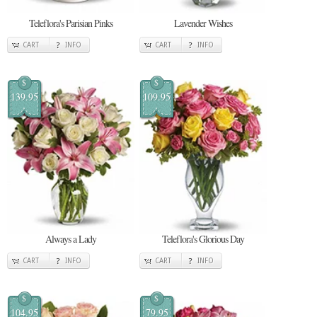
Teleflora's Parisian Pinks
Lavender Wishes
CART
INFO
CART
INFO
$
$
139.95
109.95
Always a Lady
Teleflora's Glorious Day
CART
INFO
CART
INFO
$
$
104.95
79.95