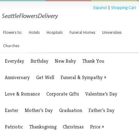
Espanol
|
Shopping Cart
Flowers to:
Hotels
Hospitals
Funeral Homes
Universities
Churches
Everyday
Birthday
New Baby
Thank You
Anniversary
Get Well
Funeral & Sympathy
»
Love & Romance
Corporate Gifts
Valentine’s Day
Easter
Mother’s Day
Graduation
Father’s Day
Patriotic
Thanksgiving
Christmas
Price
»