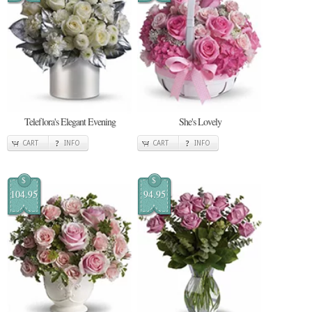
Teleflora's Elegant Evening
She's Lovely
CART
INFO
CART
INFO
$
$
104.95
94.95