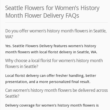
Seattle Flowers for Women's History
Month Flower Delivery FAQs
Do you offer women's history month flowers in Seattle,
WA?
Yes. Seattle Flowers Delivery features women's history
month flowers with local florist delivery in Seattle, WA.
Why choose a local florist for women's history month
flowers in Seattle?
Local florist delivery can offer fresher handling, better
presentation, and a more personalized final result.
Can women's history month flowers be delivered across
Seattle?
Delivery coverage for women's history month flowers is