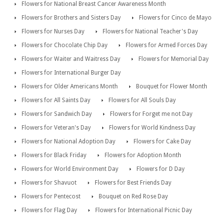
Flowers for National Breast Cancer Awareness Month
Flowers for Brothers and Sisters Day
Flowers for Cinco de Mayo
Flowers for Nurses Day
Flowers for National Teacher's Day
Flowers for Chocolate Chip Day
Flowers for Armed Forces Day
Flowers for Waiter and Waitress Day
Flowers for Memorial Day
Flowers for International Burger Day
Flowers for Older Americans Month
Bouquet for Flower Month
Flowers for All Saints Day
Flowers for All Souls Day
Flowers for Sandwich Day
Flowers for Forget me not Day
Flowers for Veteran's Day
Flowers for World Kindness Day
Flowers for National Adoption Day
Flowers for Cake Day
Flowers for Black Friday
Flowers for Adoption Month
Flowers for World Environment Day
Flowers for D Day
Flowers for Shavuot
Flowers for Best Friends Day
Flowers for Pentecost
Bouquet on Red Rose Day
Flowers for Flag Day
Flowers for International Picnic Day