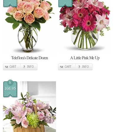
Teleflora's Delicate Dozen
A Little Pink Me Up
CART
INFO
CART
INFO
$
104.95