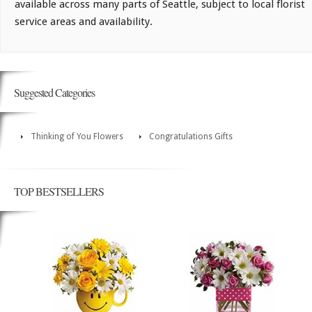
available across many parts of Seattle, subject to local florist
service areas and availability.
Suggested Categories
Thinking of You Flowers
Congratulations Gifts
TOP BESTSELLERS