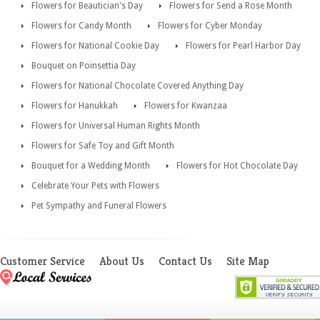
Flowers for Beautician's Day
Flowers for Send a Rose Month
Flowers for Candy Month
Flowers for Cyber Monday
Flowers for National Cookie Day
Flowers for Pearl Harbor Day
Bouquet on Poinsettia Day
Flowers for National Chocolate Covered Anything Day
Flowers for Hanukkah
Flowers for Kwanzaa
Flowers for Universal Human Rights Month
Flowers for Safe Toy and Gift Month
Bouquet for a Wedding Month
Flowers for Hot Chocolate Day
Celebrate Your Pets with Flowers
Pet Sympathy and Funeral Flowers
Customer Service
About Us
Contact Us
Site Map