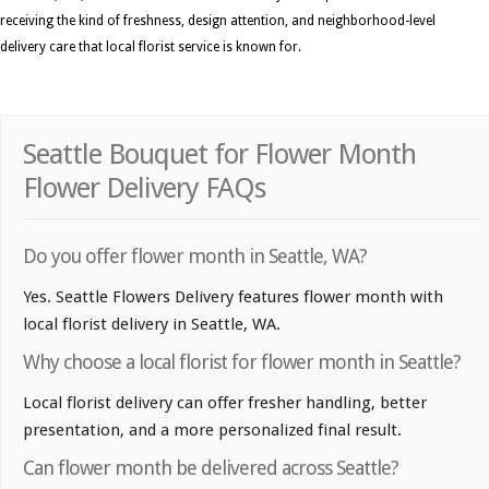
receiving the kind of freshness, design attention, and neighborhood-level
delivery care that local florist service is known for.
Seattle Bouquet for Flower Month
Flower Delivery FAQs
Do you offer flower month in Seattle, WA?
Yes. Seattle Flowers Delivery features flower month with
local florist delivery in Seattle, WA.
Why choose a local florist for flower month in Seattle?
Local florist delivery can offer fresher handling, better
presentation, and a more personalized final result.
Can flower month be delivered across Seattle?