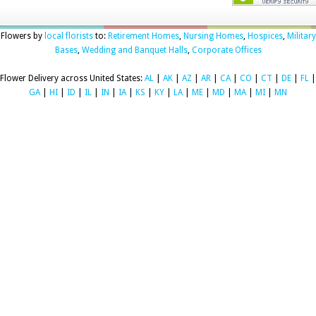
Flowers by
local florists
to:
Retirement Homes
,
Nursing Homes
,
Hospices
,
Military
Bases
,
Wedding and Banquet Halls
,
Corporate Offices
Flower Delivery across United States:
AL
|
AK
|
AZ
|
AR
|
CA
|
CO
|
CT
|
DE
|
FL
|
GA
|
HI
|
ID
|
IL
|
IN
|
IA
|
KS
|
KY
|
LA
|
ME
|
MD
|
MA
|
MI
|
MN