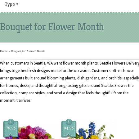
Type
»
Bouquet for Flower Month
Home
»
Bouquet for Flower Month
When customers in Seattle, WA want flower month plants, Seattle Flowers Deliver
brings together fresh designs made for the occasion. Customers often choose
arrangements built around blooming plants, dish gardens, and orchids, especiall
for homes, desks, and thoughtful long-lasting gifts around Seattle. Browse the
collection, compare styles, and send a design that feels thoughtful from the
moment it arrives.
$
$
79.95
94.95