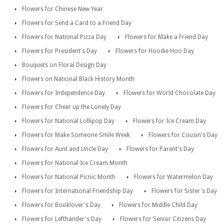
Flowers for Chinese New Year
Flowers for Send a Card to a Friend Day
Flowers for National Pizza Day
Flowers for Make a Friend Day
Flowers for President's Day
Flowers for Hoodie Hoo Day
Bouquets on Floral Design Day
Flowers on National Black History Month
Flowers for Independence Day
Flowers for World Chocolate Day
Flowers for Cheer up the Lonely Day
Flowers for National Lollipop Day
Flowers for Ice Cream Day
Flowers for Make Someone Smile Week
Flowers for Cousin's Day
Flowers for Aunt and Uncle Day
Flowers for Parent's Day
Flowers for National Ice Cream Month
Flowers for National Picnic Month
Flowers for Watermelon Day
Flowers for International Friendship Day
Flowers for Sister's Day
Flowers for Booklover's Day
Flowers for Middle Child Day
Flowers for Lefthander's Day
Flowers for Senior Citizens Day