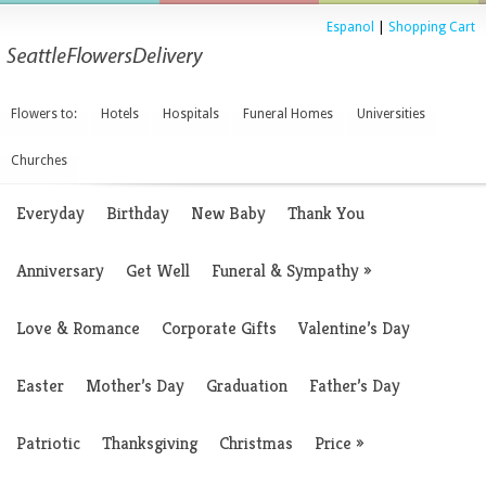
Espanol
|
Shopping Cart
Flowers to:
Hotels
Hospitals
Funeral Homes
Universities
Churches
Everyday
Birthday
New Baby
Thank You
Anniversary
Get Well
Funeral & Sympathy
»
Love & Romance
Corporate Gifts
Valentine’s Day
Easter
Mother’s Day
Graduation
Father’s Day
Patriotic
Thanksgiving
Christmas
Price
»