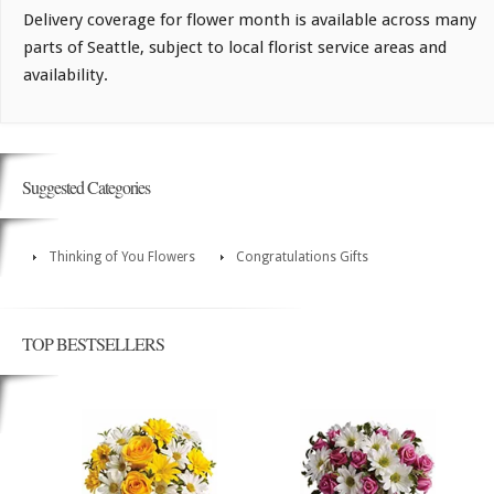
Delivery coverage for flower month is available across many
parts of Seattle, subject to local florist service areas and
availability.
Suggested Categories
Thinking of You Flowers
Congratulations Gifts
TOP BESTSELLERS