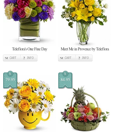
Teleflora's One Fine Day
Meet Me in Provence by Teleflora
CART
INFO
CART
INFO
$
$
79.95
84.95