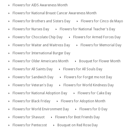
Flowers for AIDS Awareness Month
Flowers for National Breast Cancer Awareness Month
Flowers for Brothers and Sisters Day
Flowers for Cinco de Mayo
Flowers for Nurses Day
Flowers for National Teacher's Day
Flowers for Chocolate Chip Day
Flowers for Armed Forces Day
Flowers for Waiter and Waitress Day
Flowers for Memorial Day
Flowers for International Burger Day
Flowers for Older Americans Month
Bouquet for Flower Month
Flowers for All Saints Day
Flowers for All Souls Day
Flowers for Sandwich Day
Flowers for Forget me not Day
Flowers for Veteran's Day
Flowers for World Kindness Day
Flowers for National Adoption Day
Flowers for Cake Day
Flowers for Black Friday
Flowers for Adoption Month
Flowers for World Environment Day
Flowers for D Day
Flowers for Shavuot
Flowers for Best Friends Day
Flowers for Pentecost
Bouquet on Red Rose Day