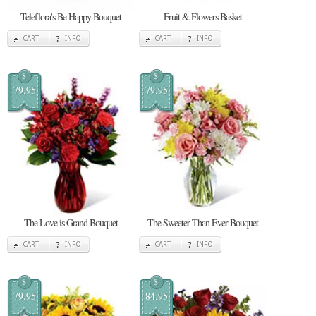
Teleflora's Be Happy Bouquet
Fruit & Flowers Basket
CART
INFO
CART
INFO
$
$
79.95
79.95
The Love is Grand Bouquet
The Sweeter Than Ever Bouquet
CART
INFO
CART
INFO
$
$
79.95
84.95