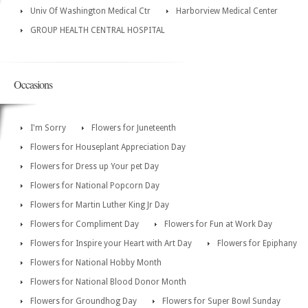
Univ Of Washington Medical Ctr
Harborview Medical Center
GROUP HEALTH CENTRAL HOSPITAL
Occasions
I'm Sorry
Flowers for Juneteenth
Flowers for Houseplant Appreciation Day
Flowers for Dress up Your pet Day
Flowers for National Popcorn Day
Flowers for Martin Luther King Jr Day
Flowers for Compliment Day
Flowers for Fun at Work Day
Flowers for Inspire your Heart with Art Day
Flowers for Epiphany
Flowers for National Hobby Month
Flowers for National Blood Donor Month
Flowers for Groundhog Day
Flowers for Super Bowl Sunday