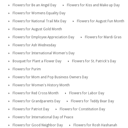
Flowers for Be an Angel Day
Flowers for Kiss and Make up Day
Flowers for Womens Equality Day
Flowers for National Trail Mix Day
Flowers for August Fun Month
Flowers for August Gold Month
Flowers for Employee Appreciation Day
Flowers for Mardi Gras
Flowers for Ash Wednesday
Flowers for International Women's Day
Bouquet for Plant a Flower Day
Flowers for St. Patrick's Day
Flowers for Purim
Flowers for Mom and Pop Business Owners Day
Flowers for Women's History Month
Flowers for Red Cross Month
Flowers for Labor Day
Flowers for Grandparents Day
Flowers for Teddy Bear Day
Flowers for Patriot Day
Flowers for Constitution Day
Flowers for International Day of Peace
Flowers for Good Neighbor Day
Flowers for Rosh Hashanah