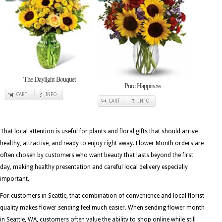
The Daylight Bouquet
Pure Happiness
CART
INFO
CART
INFO
That local attention is useful for plants and floral gifts that should arrive
healthy, attractive, and ready to enjoy right away. Flower Month orders are
often chosen by customers who want beauty that lasts beyond the first
day, making healthy presentation and careful local delivery especially
important.
For customers in Seattle, that combination of convenience and local florist
quality makes flower sending feel much easier. When sending flower month
in Seattle, WA, customers often value the ability to shop online while still