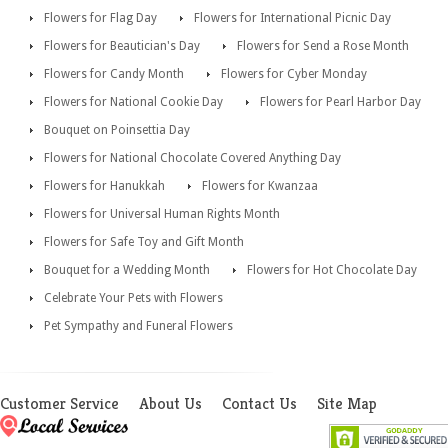
Flowers for Flag Day
Flowers for International Picnic Day
Flowers for Beautician's Day
Flowers for Send a Rose Month
Flowers for Candy Month
Flowers for Cyber Monday
Flowers for National Cookie Day
Flowers for Pearl Harbor Day
Bouquet on Poinsettia Day
Flowers for National Chocolate Covered Anything Day
Flowers for Hanukkah
Flowers for Kwanzaa
Flowers for Universal Human Rights Month
Flowers for Safe Toy and Gift Month
Bouquet for a Wedding Month
Flowers for Hot Chocolate Day
Celebrate Your Pets with Flowers
Pet Sympathy and Funeral Flowers
Customer Service
About Us
Contact Us
Site Map