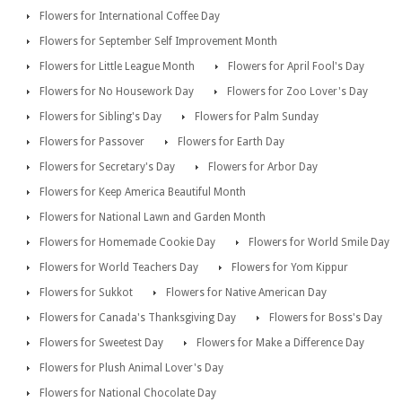
Flowers for International Coffee Day
Flowers for September Self Improvement Month
Flowers for Little League Month
Flowers for April Fool's Day
Flowers for No Housework Day
Flowers for Zoo Lover's Day
Flowers for Sibling's Day
Flowers for Palm Sunday
Flowers for Passover
Flowers for Earth Day
Flowers for Secretary's Day
Flowers for Arbor Day
Flowers for Keep America Beautiful Month
Flowers for National Lawn and Garden Month
Flowers for Homemade Cookie Day
Flowers for World Smile Day
Flowers for World Teachers Day
Flowers for Yom Kippur
Flowers for Sukkot
Flowers for Native American Day
Flowers for Canada's Thanksgiving Day
Flowers for Boss's Day
Flowers for Sweetest Day
Flowers for Make a Difference Day
Flowers for Plush Animal Lover's Day
Flowers for National Chocolate Day