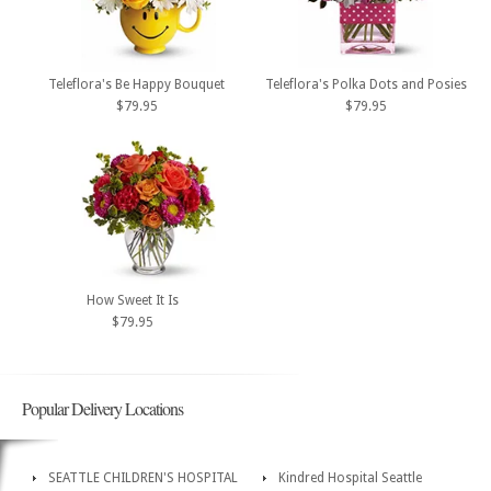
Teleflora's Be Happy Bouquet
Teleflora's Polka Dots and Posies
$79.95
$79.95
How Sweet It Is
$79.95
Popular Delivery Locations
SEATTLE CHILDREN'S HOSPITAL
Kindred Hospital Seattle