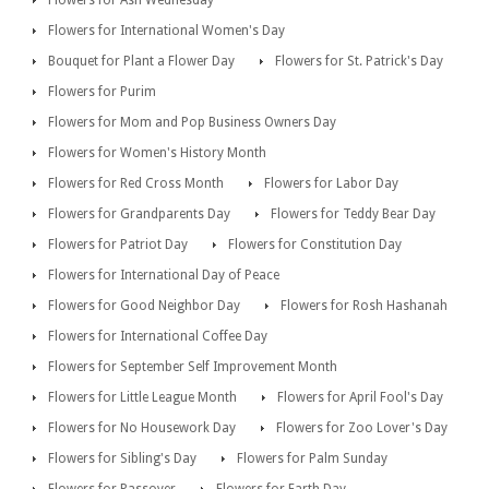
Flowers for International Women's Day
Bouquet for Plant a Flower Day
Flowers for St. Patrick's Day
Flowers for Purim
Flowers for Mom and Pop Business Owners Day
Flowers for Women's History Month
Flowers for Red Cross Month
Flowers for Labor Day
Flowers for Grandparents Day
Flowers for Teddy Bear Day
Flowers for Patriot Day
Flowers for Constitution Day
Flowers for International Day of Peace
Flowers for Good Neighbor Day
Flowers for Rosh Hashanah
Flowers for International Coffee Day
Flowers for September Self Improvement Month
Flowers for Little League Month
Flowers for April Fool's Day
Flowers for No Housework Day
Flowers for Zoo Lover's Day
Flowers for Sibling's Day
Flowers for Palm Sunday
Flowers for Passover
Flowers for Earth Day