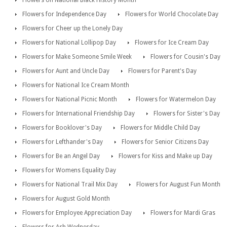
Flowers for Independence Day
Flowers for World Chocolate Day
Flowers for Cheer up the Lonely Day
Flowers for National Lollipop Day
Flowers for Ice Cream Day
Flowers for Make Someone Smile Week
Flowers for Cousin's Day
Flowers for Aunt and Uncle Day
Flowers for Parent's Day
Flowers for National Ice Cream Month
Flowers for National Picnic Month
Flowers for Watermelon Day
Flowers for International Friendship Day
Flowers for Sister's Day
Flowers for Booklover's Day
Flowers for Middle Child Day
Flowers for Lefthander's Day
Flowers for Senior Citizens Day
Flowers for Be an Angel Day
Flowers for Kiss and Make up Day
Flowers for Womens Equality Day
Flowers for National Trail Mix Day
Flowers for August Fun Month
Flowers for August Gold Month
Flowers for Employee Appreciation Day
Flowers for Mardi Gras
Flowers for Ash Wednesday