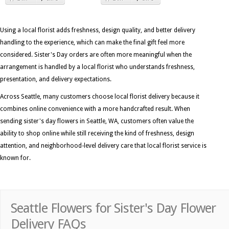
Using a local florist adds freshness, design quality, and better delivery
handling to the experience, which can make the final gift feel more
considered. Sister's Day orders are often more meaningful when the
arrangement is handled by a local florist who understands freshness,
presentation, and delivery expectations.
Across Seattle, many customers choose local florist delivery because it
combines online convenience with a more handcrafted result. When
sending sister's day flowers in Seattle, WA, customers often value the
ability to shop online while still receiving the kind of freshness, design
attention, and neighborhood-level delivery care that local florist service is
known for.
Seattle Flowers for Sister's Day Flower
Delivery FAQs