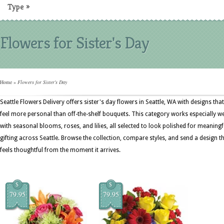
Type
»
Flowers for Sister's Day
Home
»
Flowers for Sister's Day
Seattle Flowers Delivery offers sister's day flowers in Seattle, WA with designs that
feel more personal than off-the-shelf bouquets. This category works especially we
with seasonal blooms, roses, and lilies, all selected to look polished for meaningf
gifting across Seattle. Browse the collection, compare styles, and send a design t
feels thoughtful from the moment it arrives.
$
$
79.95
79.95