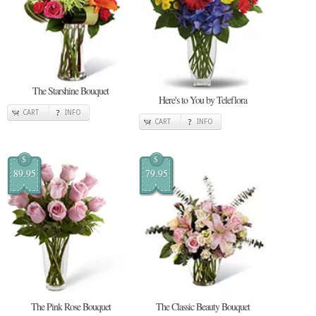
The Starshine Bouquet
Here's to You by Teleflora
CART
INFO
CART
INFO
$
$
89.95
79.95
The Pink Rose Bouquet
The Classic Beauty Bouquet