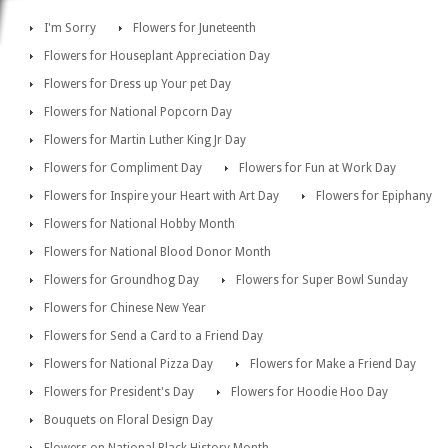
I'm Sorry
Flowers for Juneteenth
Flowers for Houseplant Appreciation Day
Flowers for Dress up Your pet Day
Flowers for National Popcorn Day
Flowers for Martin Luther King Jr Day
Flowers for Compliment Day
Flowers for Fun at Work Day
Flowers for Inspire your Heart with Art Day
Flowers for Epiphany
Flowers for National Hobby Month
Flowers for National Blood Donor Month
Flowers for Groundhog Day
Flowers for Super Bowl Sunday
Flowers for Chinese New Year
Flowers for Send a Card to a Friend Day
Flowers for National Pizza Day
Flowers for Make a Friend Day
Flowers for President's Day
Flowers for Hoodie Hoo Day
Bouquets on Floral Design Day
Flowers on National Black History Month