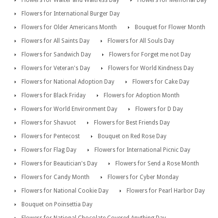
Flowers for International Burger Day
Flowers for Older Americans Month
Bouquet for Flower Month
Flowers for All Saints Day
Flowers for All Souls Day
Flowers for Sandwich Day
Flowers for Forget me not Day
Flowers for Veteran's Day
Flowers for World Kindness Day
Flowers for National Adoption Day
Flowers for Cake Day
Flowers for Black Friday
Flowers for Adoption Month
Flowers for World Environment Day
Flowers for D Day
Flowers for Shavuot
Flowers for Best Friends Day
Flowers for Pentecost
Bouquet on Red Rose Day
Flowers for Flag Day
Flowers for International Picnic Day
Flowers for Beautician's Day
Flowers for Send a Rose Month
Flowers for Candy Month
Flowers for Cyber Monday
Flowers for National Cookie Day
Flowers for Pearl Harbor Day
Bouquet on Poinsettia Day
Flowers for National Chocolate Covered Anything Day