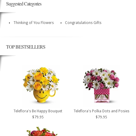
Suggested Categories
Thinking of You Flowers
Congratulations Gifts
TOP BESTSELLERS
Teleflora's Be Happy Bouquet
Teleflora's Polka Dots and Posies
$79.95
$79.95