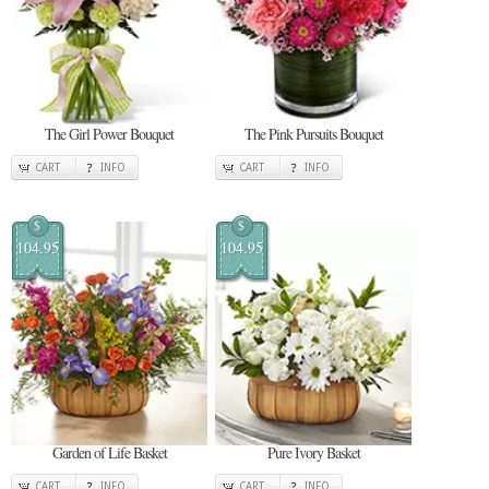
The Girl Power Bouquet
The Pink Pursuits Bouquet
CART
INFO
CART
INFO
$
$
104.95
104.95
Garden of Life Basket
Pure Ivory Basket
CART
INFO
CART
INFO