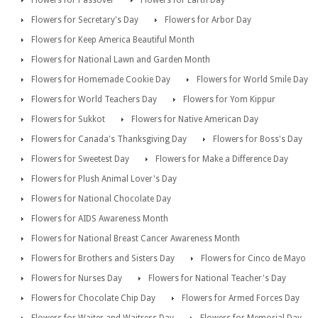
Flowers for Secretary's Day
Flowers for Arbor Day
Flowers for Keep America Beautiful Month
Flowers for National Lawn and Garden Month
Flowers for Homemade Cookie Day
Flowers for World Smile Day
Flowers for World Teachers Day
Flowers for Yom Kippur
Flowers for Sukkot
Flowers for Native American Day
Flowers for Canada's Thanksgiving Day
Flowers for Boss's Day
Flowers for Sweetest Day
Flowers for Make a Difference Day
Flowers for Plush Animal Lover's Day
Flowers for National Chocolate Day
Flowers for AIDS Awareness Month
Flowers for National Breast Cancer Awareness Month
Flowers for Brothers and Sisters Day
Flowers for Cinco de Mayo
Flowers for Nurses Day
Flowers for National Teacher's Day
Flowers for Chocolate Chip Day
Flowers for Armed Forces Day
Flowers for Waiter and Waitress Day
Flowers for Memorial Day