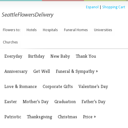
Espanol
|
Shopping Cart
Flowers to:
Hotels
Hospitals
Funeral Homes
Universities
Churches
Everyday
Birthday
New Baby
Thank You
Anniversary
Get Well
Funeral & Sympathy
»
Love & Romance
Corporate Gifts
Valentine’s Day
Easter
Mother’s Day
Graduation
Father’s Day
Patriotic
Thanksgiving
Christmas
Price
»