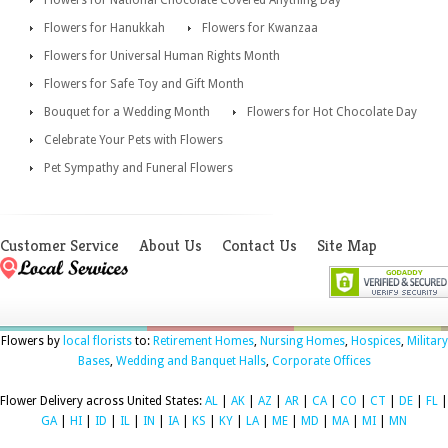
Flowers for Hanukkah
Flowers for Kwanzaa
Flowers for Universal Human Rights Month
Flowers for Safe Toy and Gift Month
Bouquet for a Wedding Month
Flowers for Hot Chocolate Day
Celebrate Your Pets with Flowers
Pet Sympathy and Funeral Flowers
Customer Service
About Us
Contact Us
Site Map
Flowers by
local florists
to:
Retirement Homes
,
Nursing Homes
,
Hospices
,
Military
Bases
,
Wedding and Banquet Halls
,
Corporate Offices
Flower Delivery across United States:
AL
|
AK
|
AZ
|
AR
|
CA
|
CO
|
CT
|
DE
|
FL
|
GA
|
HI
|
ID
|
IL
|
IN
|
IA
|
KS
|
KY
|
LA
|
ME
|
MD
|
MA
|
MI
|
MN