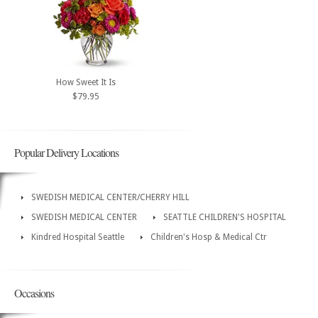
How Sweet It Is
$79.95
Popular Delivery Locations
SWEDISH MEDICAL CENTER/CHERRY HILL
SWEDISH MEDICAL CENTER
SEATTLE CHILDREN'S HOSPITAL
Kindred Hospital Seattle
Children's Hosp & Medical Ctr
Occasions