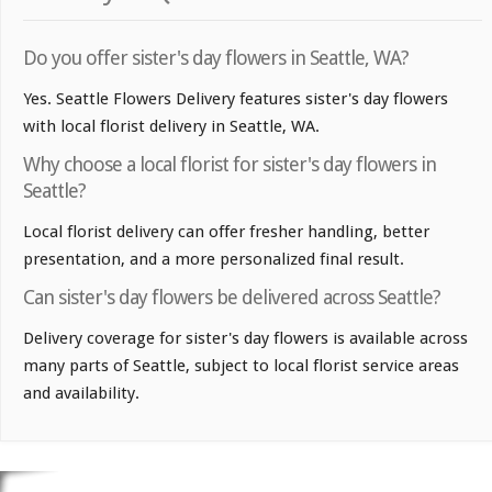
Do you offer sister's day flowers in Seattle, WA?
Yes. Seattle Flowers Delivery features sister's day flowers
with local florist delivery in Seattle, WA.
Why choose a local florist for sister's day flowers in
Seattle?
Local florist delivery can offer fresher handling, better
presentation, and a more personalized final result.
Can sister's day flowers be delivered across Seattle?
Delivery coverage for sister's day flowers is available across
many parts of Seattle, subject to local florist service areas
and availability.