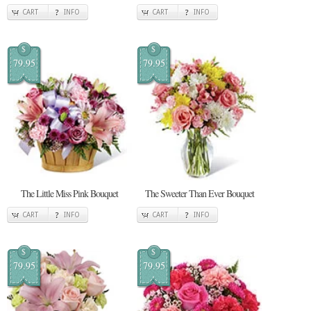
CART
INFO
CART
INFO
$
$
79.95
79.95
The Little Miss Pink Bouquet
The Sweeter Than Ever Bouquet
CART
INFO
CART
INFO
$
$
79.95
79.95