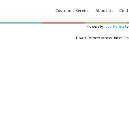
Customer Service
About Us
Cont
Flowers by
local florists
to
Flower Delivery across United Sta