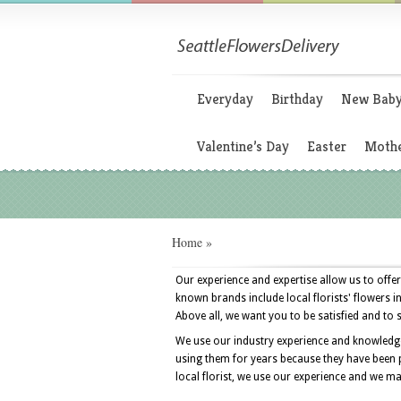
Everyday
Birthday
New Bab
Valentine’s Day
Easter
Mothe
Home
»
Our experience and expertise allow us to offer
known brands include local florists' flowers i
Above all, we want you to be satisfied and to 
We use our industry experience and knowledge t
using them for years because they have been p
local florist, we use our experience and we make