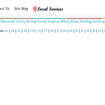
act Us
Site Map
:
Retirement Homes
,
Nursing Homes
,
Hospices
,
Military Bases
,
Wedding and Banqu
tes:
AL
|
AK
|
AZ
|
AR
|
CA
|
CO
|
CT
|
DE
|
FL
|
GA
|
HI
|
ID
|
IL
|
IN
|
IA
|
KS
|