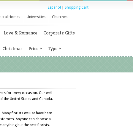
Espanol
|
Shopping Cart
neral Homes
Universities
Churches
Love & Romance
Corporate Gifts
Christmas
Price
»
Type
»
ers for every occasion. Our well-
 of the United States and Canada.
s. Many florists we use have been
r customers. Anyone can choose a
e anything but the best florists.