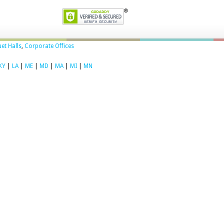
et Halls
,
Corporate Offices
KY
|
LA
|
ME
|
MD
|
MA
|
MI
|
MN