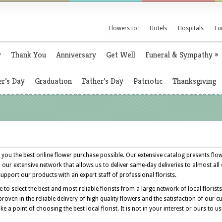
Flowers to:
Hotels
Hospitals
Fu
y
Thank You
Anniversary
Get Well
Funeral & Sympathy
»
r’s Day
Graduation
Father’s Day
Patriotic
Thanksgiving
 you the best online flower purchase possible. Our extensive catalog presents flow
n our extensive network that allows us to deliver same-day deliveries to almost all
support our products with an expert staff of professional florists.
o select the best and most reliable florists from a large network of local florist
roven in the reliable delivery of high quality flowers and the satisfaction of ou
 a point of choosing the best local florist. It is not in your interest or ours to us