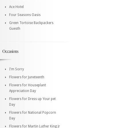
Ace Hotel
Four Seasons Oasis
Green Tortoise Backpackers
Guesth
Occasions
I'm Sorry
Flowers for Juneteenth
Flowers for Houseplant
Appreciation Day
Flowers for Dress up Your pet
Day
Flowers for National Popcorn
Day
Flowers for Martin Luther King Jr