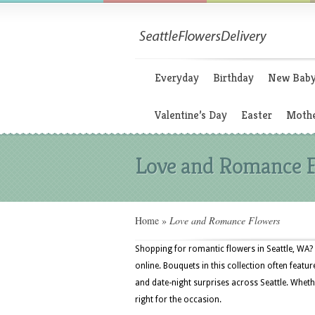
Everyday
Birthday
New Bab
Valentine’s Day
Easter
Mothe
Love and Romance 
Home
»
Love and Romance Flowers
Shopping for romantic flowers in Seattle, WA? 
online. Bouquets in this collection often featur
and date-night surprises across Seattle. Whethe
right for the occasion.