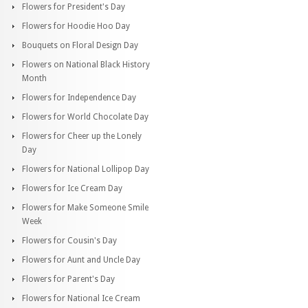
Flowers for President's Day
Flowers for Hoodie Hoo Day
Bouquets on Floral Design Day
Flowers on National Black History
Month
Flowers for Independence Day
Flowers for World Chocolate Day
Flowers for Cheer up the Lonely
Day
Flowers for National Lollipop Day
Flowers for Ice Cream Day
Flowers for Make Someone Smile
Week
Flowers for Cousin's Day
Flowers for Aunt and Uncle Day
Flowers for Parent's Day
Flowers for National Ice Cream