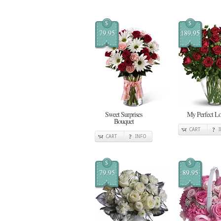
$
$
79.95
189.95
Sweet Surprises
My Perfect L
Bouquet
CART
CART
INFO
$
$
79.95
89.95