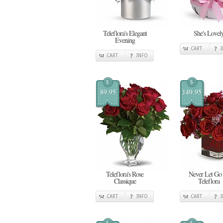
Teleflora's Elegant
She's Lovel
Evening
CART
CART
INFO
$
$
89.95
149.95
Teleflora's Rose
Never Let Go
Classique
Teleflora
CART
INFO
CART
$
$