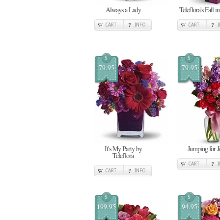
Always a Lady
Teleflora's Fall i
CART
INFO
CART
$
$
79.95
79.95
It's My Party by
Jumping for J
Teleflora
CART
CART
INFO
$
$
199.95
94.95