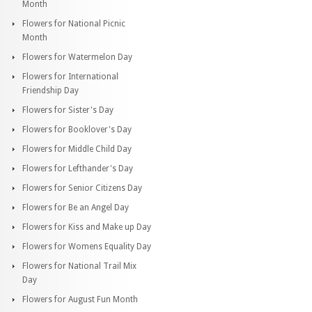
Month
Flowers for National Picnic
Month
Flowers for Watermelon Day
Flowers for International
Friendship Day
Flowers for Sister's Day
Flowers for Booklover's Day
Flowers for Middle Child Day
Flowers for Lefthander's Day
Flowers for Senior Citizens Day
Flowers for Be an Angel Day
Flowers for Kiss and Make up Day
Flowers for Womens Equality Day
Flowers for National Trail Mix
Day
Flowers for August Fun Month