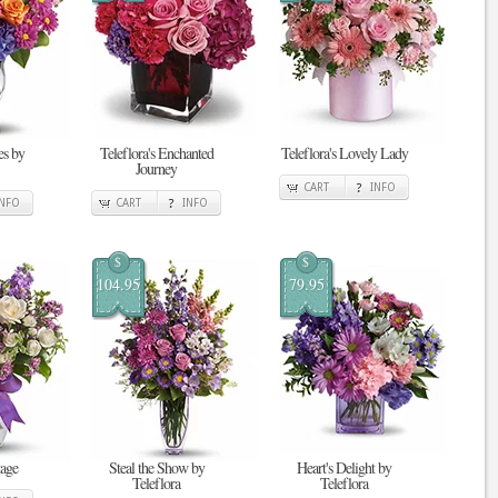
s by
Teleflora's Enchanted
Teleflora's Lovely Lady
Journey
CART
INFO
INFO
CART
INFO
$
$
104.95
79.95
tage
Steal the Show by
Heart's Delight by
Teleflora
Teleflora