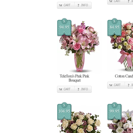
CART
CART
INFO
$
$
94.95
84.95
Teleflora's Pink Pink
Cotton Cand
Bouquet
CART
CART
INFO
$
$
104.95
99.95