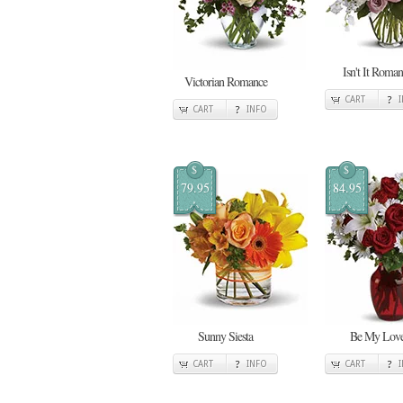
Isn't It Roman
Victorian Romance
CART
CART
INFO
$
$
79.95
84.95
Sunny Siesta
Be My Lov
CART
INFO
CART