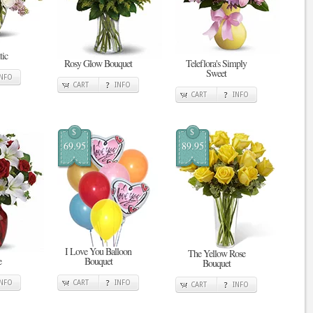
tic
Rosy Glow Bouquet
Teleflora's Simply
Sweet
INFO
CART
INFO
CART
INFO
$
$
69.95
89.95
I Love You Balloon
The Yellow Rose
e
Bouquet
Bouquet
INFO
CART
INFO
CART
INFO