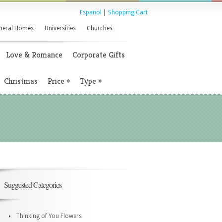
Espanol
|
Shopping Cart
neral Homes
Universities
Churches
Love & Romance
Corporate Gifts
Christmas
Price
»
Type
»
Suggested Categories
Thinking of You Flowers