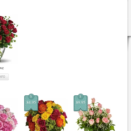
ove
INFO
$
$
84.95
89.95