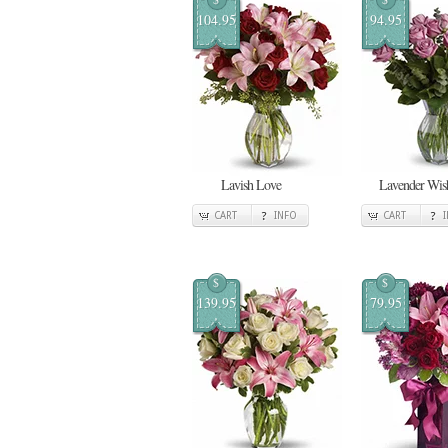
104.95
94.95
Lavish Love
Lavender Wis
CART
INFO
CART
$
$
139.95
79.95