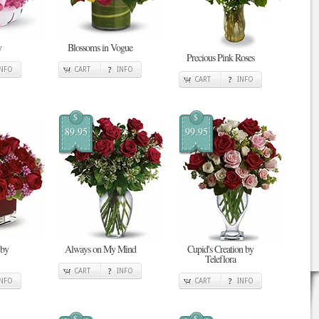
y
Blossoms in Vogue
Precious Pink Roses
INFO
CART
INFO
CART
INFO
$
$
89.95
99.95
 by
Always on My Mind
Cupid's Creation by
Teleflora
CART
INFO
INFO
CART
INFO
$
$