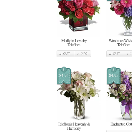
Madly in Love by
Wondrous Wishe
Teleflora
Teleflora
CART
INFO
CART
$
$
84.95
84.95
Teleflora's Heavenly &
Enchanted Cot
Harmony