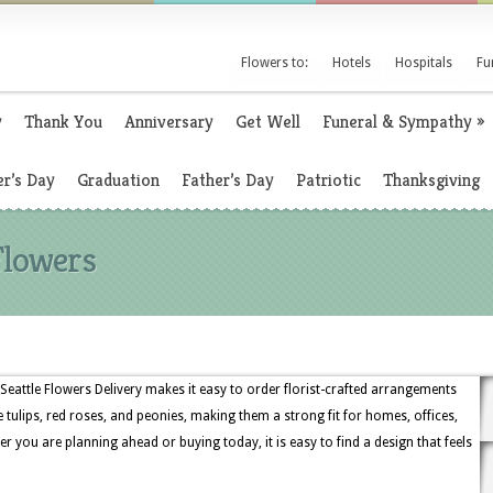
Flowers to:
Hotels
Hospitals
Fu
y
Thank You
Anniversary
Get Well
Funeral & Sympathy
»
r’s Day
Graduation
Father’s Day
Patriotic
Thanksgiving
Flowers
Seattle Flowers Delivery makes it easy to order florist-crafted arrangements
e tulips, red roses, and peonies, making them a strong fit for homes, offices,
r you are planning ahead or buying today, it is easy to find a design that feels