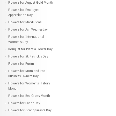
Flowers for August Gold Month
Flowers for Employee
Appreciation Day
Flowers for Mardi Gras
Flowers for Ash Wednesday
Flowers for International
Women's Day
Bouquet for Plant a Flower Day
Flowers for St. Patrick's Day
Flowers for Purim
Flowers for Mom and Pop
Business Owners Day
Flowers for Women's History
Month
Flowers for Red Cross Month
Flowers for Labor Day
Flowers for Grandparents Day