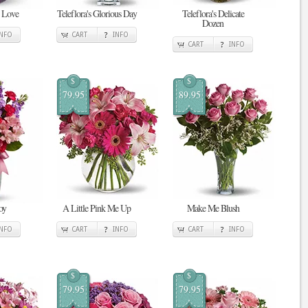
n Love
Teleflora's Glorious Day
Teleflora's Delicate
Dozen
INFO
CART
INFO
CART
INFO
$
$
79.95
89.95
oy
A Little Pink Me Up
Make Me Blush
INFO
CART
INFO
CART
INFO
$
$
79.95
79.95