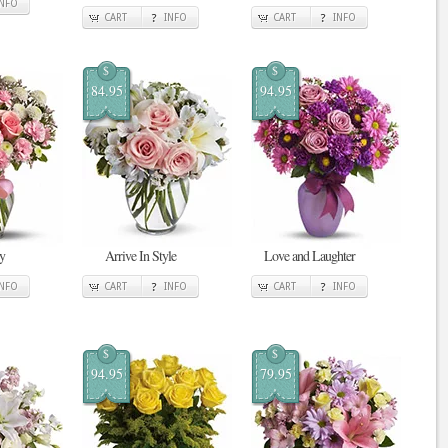
INFO
CART
INFO
CART
INFO
$
$
84.95
94.95
y
Arrive In Style
Love and Laughter
INFO
CART
INFO
CART
INFO
$
$
94.95
79.95