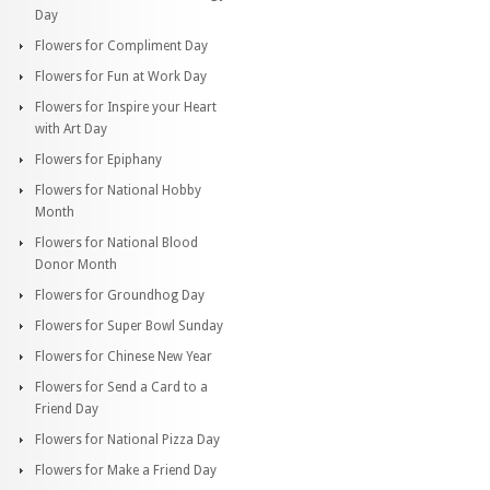
Day
Flowers for Compliment Day
Flowers for Fun at Work Day
Flowers for Inspire your Heart
with Art Day
Flowers for Epiphany
Flowers for National Hobby
Month
Flowers for National Blood
Donor Month
Flowers for Groundhog Day
Flowers for Super Bowl Sunday
Flowers for Chinese New Year
Flowers for Send a Card to a
Friend Day
Flowers for National Pizza Day
Flowers for Make a Friend Day