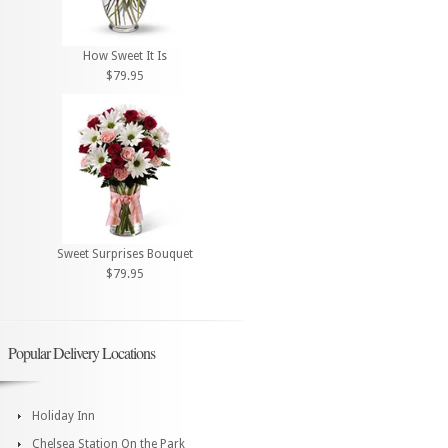
How Sweet It Is
$79.95
Sweet Surprises Bouquet
$79.95
Popular Delivery Locations
Holiday Inn
Chelsea Station On the Park