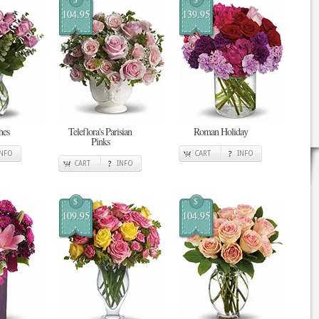
104.95
139.95
hes
Teleflora's Parisian
Roman Holiday
Pinks
INFO
CART
INFO
CART
INFO
$
$
109.95
104.95