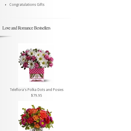
Congratulations Gifts
Love and Romance Bestsellers
Teleflora's Polka Dots and Posies
$79.95