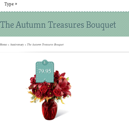
Type
»
The Autumn Treasures Bouquet
Home
»
Anniversary
»
The Autumn Treasures Bouquet
$
79.95