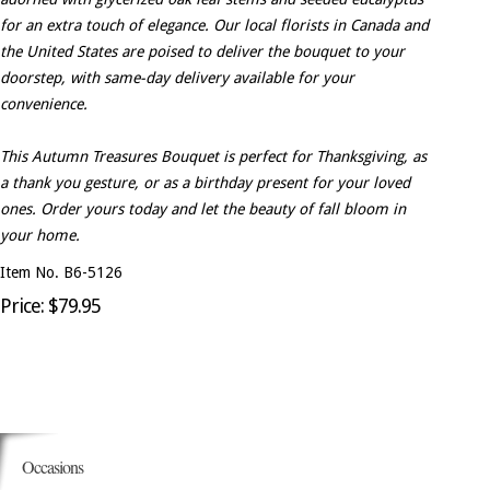
for an extra touch of elegance. Our local florists in Canada and
the United States are poised to deliver the bouquet to your
doorstep, with same-day delivery available for your
convenience.
This Autumn Treasures Bouquet is perfect for Thanksgiving, as
a thank you gesture, or as a birthday present for your loved
ones. Order yours today and let the beauty of fall bloom in
your home.
Item No. B6-5126
Price: $79.95
Occasions