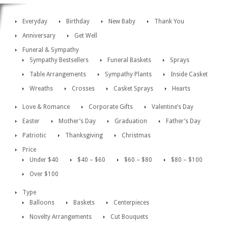
Everyday
Birthday
New Baby
Thank You
Anniversary
Get Well
Funeral & Sympathy
Sympathy Bestsellers
Funeral Baskets
Sprays
Table Arrangements
Sympathy Plants
Inside Casket
Wreaths
Crosses
Casket Sprays
Hearts
Love & Romance
Corporate Gifts
Valentine’s Day
Easter
Mother’s Day
Graduation
Father’s Day
Patriotic
Thanksgiving
Christmas
Price
Under $40
$40 – $60
$60 – $80
$80 – $100
Over $100
Type
Balloons
Baskets
Centerpieces
Novelty Arrangements
Cut Bouquets