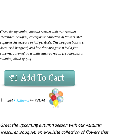
Greet the upcoming autumn season with our Autumn
Treasures Bouquet, an exquisite collection of flowers that
captures the essence of fall perfectly. The bouquet boasts a
deep, rich burgundy-red hue that brings to mind a fine
cabernet savored on a chilly autumn night. It comprises a
stunning blend of [...]
Add To Cart
Add
8 Balloons
for
$42.95
Greet the upcoming autumn season with our Autumn
Treasures Bouquet, an exquisite collection of flowers that