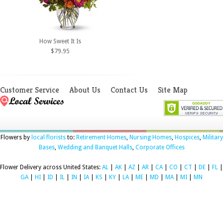
How Sweet It Is
$79.95
Customer Service
About Us
Contact Us
Site Map
Flowers by
local florists
to:
Retirement Homes
,
Nursing Homes
,
Hospices
,
Military
Bases
,
Wedding and Banquet Halls
,
Corporate Offices
Flower Delivery across United States:
AL
|
AK
|
AZ
|
AR
|
CA
|
CO
|
CT
|
DE
|
FL
|
GA
|
HI
|
ID
|
IL
|
IN
|
IA
|
KS
|
KY
|
LA
|
ME
|
MD
|
MA
|
MI
|
MN