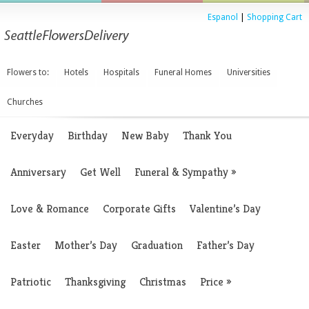
Espanol
|
Shopping Cart
Flowers to:
Hotels
Hospitals
Funeral Homes
Universities
Churches
Everyday
Birthday
New Baby
Thank You
Anniversary
Get Well
Funeral & Sympathy
»
Love & Romance
Corporate Gifts
Valentine’s Day
Easter
Mother’s Day
Graduation
Father’s Day
Patriotic
Thanksgiving
Christmas
Price
»