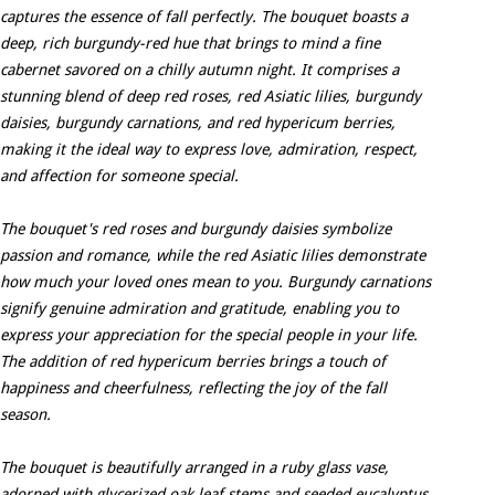
captures the essence of fall perfectly. The bouquet boasts a
deep, rich burgundy-red hue that brings to mind a fine
cabernet savored on a chilly autumn night. It comprises a
stunning blend of deep red roses, red Asiatic lilies, burgundy
daisies, burgundy carnations, and red hypericum berries,
making it the ideal way to express love, admiration, respect,
and affection for someone special.
The bouquet's red roses and burgundy daisies symbolize
passion and romance, while the red Asiatic lilies demonstrate
how much your loved ones mean to you. Burgundy carnations
signify genuine admiration and gratitude, enabling you to
express your appreciation for the special people in your life.
The addition of red hypericum berries brings a touch of
happiness and cheerfulness, reflecting the joy of the fall
season.
The bouquet is beautifully arranged in a ruby glass vase,
adorned with glycerized oak leaf stems and seeded eucalyptus