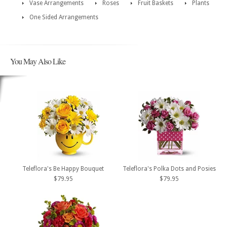
Vase Arrangements
Roses
Fruit Baskets
Plants
One Sided Arrangements
You May Also Like
Teleflora's Be Happy Bouquet
Teleflora's Polka Dots and Posies
$79.95
$79.95