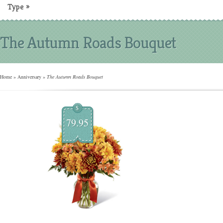
Type
»
The Autumn Roads Bouquet
Home
»
Anniversary
»
The Autumn Roads Bouquet
$
79.95