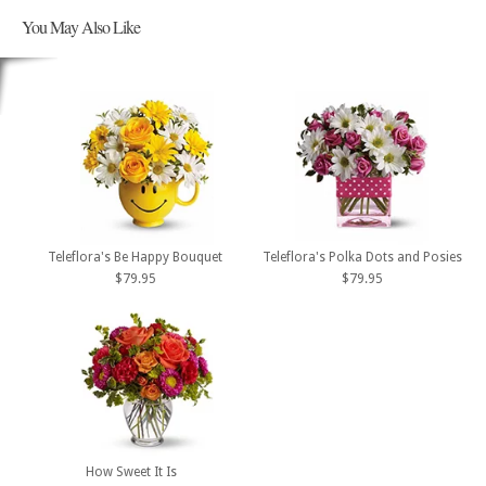
You May Also Like
Teleflora's Be Happy Bouquet
Teleflora's Polka Dots and Posies
$79.95
$79.95
How Sweet It Is