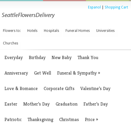
Espanol
|
Shopping Cart
Flowers to:
Hotels
Hospitals
Funeral Homes
Universities
Churches
Everyday
Birthday
New Baby
Thank You
Anniversary
Get Well
Funeral & Sympathy
»
Love & Romance
Corporate Gifts
Valentine’s Day
Easter
Mother’s Day
Graduation
Father’s Day
Patriotic
Thanksgiving
Christmas
Price
»