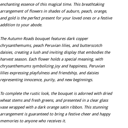
enchanting essence of this magical time. This breathtaking
arrangement of flowers in shades of auburn, peach, orange,
and gold is the perfect present for your loved ones or a festive
addition to your abode.
The Autumn Roads bouquet features dark copper
chrysanthemums, peach Peruvian lilies, and butterscotch
daisies, creating a lush and inviting display that embodies the
harvest season. Each flower holds a special meaning, with
chrysanthemums symbolizing joy and happiness, Peruvian
lilies expressing playfulness and friendship, and daisies
representing innocence, purity, and new beginnings.
To complete the rustic look, the bouquet is adorned with dried
wheat stems and fresh greens, and presented in a clear glass
vase wrapped with a dark orange satin ribbon. This stunning
arrangement is guaranteed to bring a festive cheer and happy
memories to anyone who receives it.