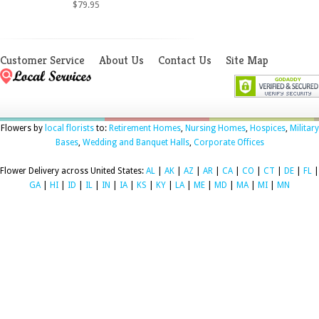
$79.95
Customer Service
About Us
Contact Us
Site Map
Flowers by
local florists
to:
Retirement Homes
,
Nursing Homes
,
Hospices
,
Military
Bases
,
Wedding and Banquet Halls
,
Corporate Offices
Flower Delivery across United States:
AL
|
AK
|
AZ
|
AR
|
CA
|
CO
|
CT
|
DE
|
FL
|
GA
|
HI
|
ID
|
IL
|
IN
|
IA
|
KS
|
KY
|
LA
|
ME
|
MD
|
MA
|
MI
|
MN