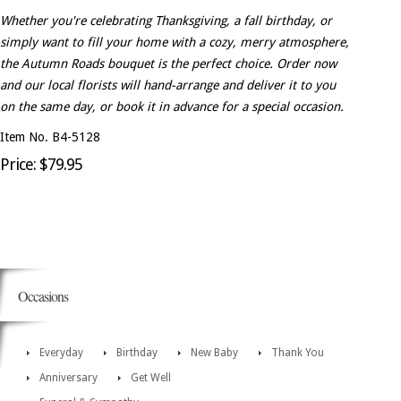
Whether you're celebrating Thanksgiving, a fall birthday, or
simply want to fill your home with a cozy, merry atmosphere,
the Autumn Roads bouquet is the perfect choice. Order now
and our local florists will hand-arrange and deliver it to you
on the same day, or book it in advance for a special occasion.
Item No. B4-5128
Price: $79.95
Occasions
Everyday
Birthday
New Baby
Thank You
Anniversary
Get Well