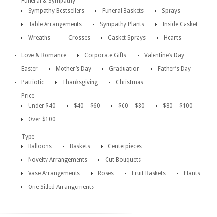
Funeral & Sympathy
Sympathy Bestsellers
Funeral Baskets
Sprays
Table Arrangements
Sympathy Plants
Inside Casket
Wreaths
Crosses
Casket Sprays
Hearts
Love & Romance
Corporate Gifts
Valentine’s Day
Easter
Mother’s Day
Graduation
Father’s Day
Patriotic
Thanksgiving
Christmas
Price
Under $40
$40 – $60
$60 – $80
$80 – $100
Over $100
Type
Balloons
Baskets
Centerpieces
Novelty Arrangements
Cut Bouquets
Vase Arrangements
Roses
Fruit Baskets
Plants
One Sided Arrangements