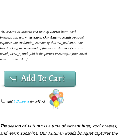
The season of Autumn is a time of vibrant hues, cool
breezes, and warm sunshine. Our Autumn Roads bouquet
captures the enchanting essence of this magical time. This
breathtaking arrangement of flowers in shades of auburn,
peach, orange, and gold is the perfect present for your loved
ones or a festiv[...]
Add To Cart
Add
8 Balloons
for
$42.95
The season of Autumn is a time of vibrant hues, cool breezes,
and warm sunshine. Our Autumn Roads bouquet captures the